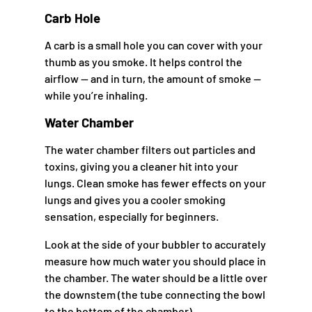
Carb Hole
A carb is a small hole you can cover with your
thumb as you smoke. It helps control the
airflow — and in turn, the amount of smoke —
while you’re inhaling.
Water Chamber
The water chamber filters out particles and
toxins, giving you a cleaner hit into your
lungs. Clean smoke has fewer effects on your
lungs and gives you a cooler smoking
sensation, especially for beginners.
Look at the side of your bubbler to accurately
measure how much water you should place in
the chamber. The water should be a little over
the downstem (the tube connecting the bowl
to the bottom of the chamber).