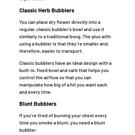
Classic Herb Bubblers
You can place dry flower directly into a
regular, classic bubbler’s bowl and use it
similarly to a traditional bong. The plus with
using a bubbler is that they’re smaller and,
therefore, easier to transport.
Classic bubblers have an ideal design with a
built-in, fixed bowl and carb that helps you
control the airflow so that you can
manipulate how big of a hit you want each
and every time.
Blunt Bubblers
If you’re tired of burning your chest every
time you smoke a blunt, you need a blunt
bubbler.