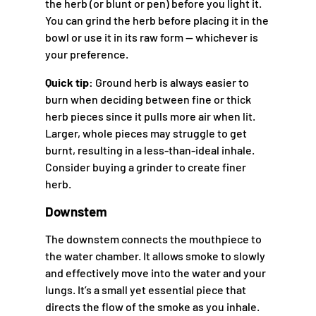
the herb (or blunt or pen) before you light it.
You can grind the herb before placing it in the
bowl or use it in its raw form — whichever is
your preference.
Quick tip:
Ground herb is always easier to
burn when deciding between fine or thick
herb pieces since it pulls more air when lit.
Larger, whole pieces may struggle to get
burnt, resulting in a less-than-ideal inhale.
Consider buying a grinder to create finer
herb.
Downstem
The downstem connects the mouthpiece to
the water chamber. It allows smoke to slowly
and effectively move into the water and your
lungs. It’s a small yet essential piece that
directs the flow of the smoke as you inhale.