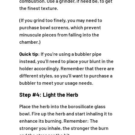
combustion. Use a grinder, if need be, to get
the finest texture.
(If you grind too finely, you may need to
purchase bowl screens, which prevent
minuscule pieces from falling into the
chamber.)
Quick tip:
If you’re using a bubbler pipe
instead, you’ll need to place your blunt in the
holder accordingly. Remember that there are
different styles, so you’ll want to purchase a
bubbler to meet your usage needs.
Step #4: Light the Herb
Place the herb into the borosilicate glass
bowl. Fire up the herb and start inhaling it to
enhance its burning. Remember: The
stronger you inhale, the stronger the burn