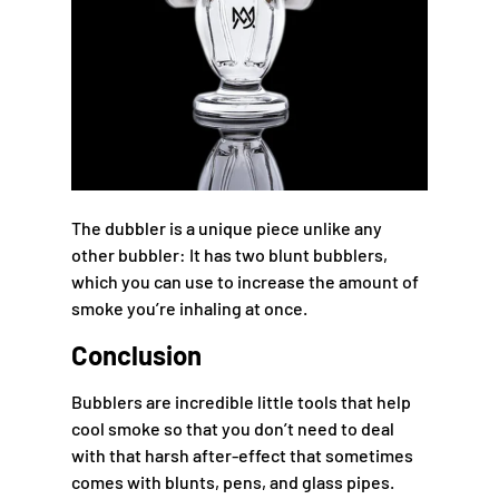
The dubbler is a unique piece unlike any
other bubbler: It has two blunt bubblers,
which you can use to increase the amount of
smoke you’re inhaling at once.
Conclusion
Bubblers are incredible little tools that help
cool smoke so that you don’t need to deal
with that harsh after-effect that sometimes
comes with blunts, pens, and glass pipes.