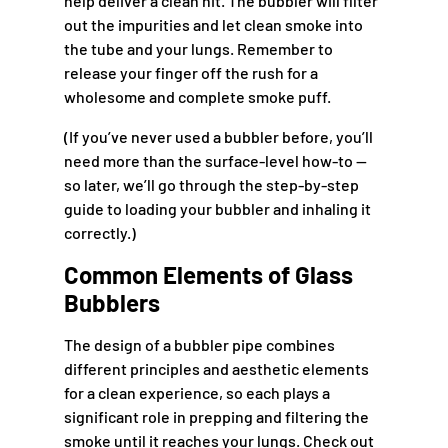
help deliver a clean hit. The bubbler will filter
out the impurities and let clean smoke into
the tube and your lungs. Remember to
release your finger off the rush for a
wholesome and complete smoke puff.
(If you’ve never used a bubbler before, you’ll
need more than the surface-level how-to —
so later, we’ll go through the step-by-step
guide to loading your bubbler and inhaling it
correctly.)
Common Elements of Glass
Bubblers
The design of a bubbler pipe combines
different principles and aesthetic elements
for a clean experience, so each plays a
significant role in prepping and filtering the
smoke until it reaches your lungs. Check out