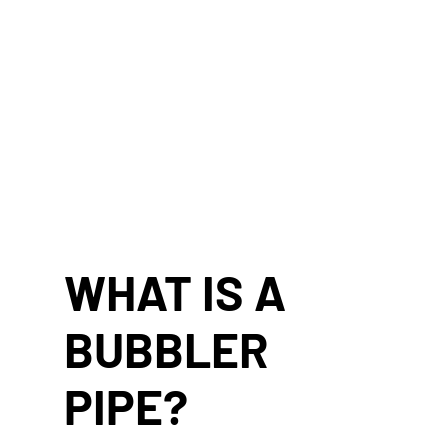
WHAT IS A
BUBBLER
PIPE?