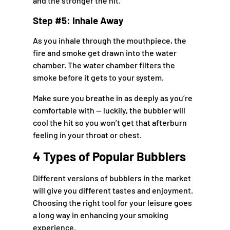
and the stronger the hit.
Step #5: Inhale Away
As you inhale through the mouthpiece, the
fire and smoke get drawn into the water
chamber. The water chamber filters the
smoke before it gets to your system.
Make sure you breathe in as deeply as you’re
comfortable with — luckily, the bubbler will
cool the hit so you won’t get that afterburn
feeling in your throat or chest.
4 Types of Popular Bubblers
Different versions of bubblers in the market
will give you different tastes and enjoyment.
Choosing the right tool for your leisure goes
a long way in enhancing your smoking
experience.