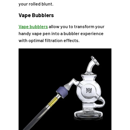
your rolled blunt.
Vape Bubblers
Vape bubblers
allow you to transform your
handy vape pen into a bubbler experience
with optimal filtration effects.