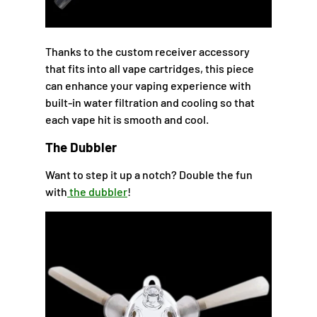
Thanks to the custom receiver accessory
that fits into all vape cartridges, this piece
can enhance your vaping experience with
built-in water filtration and cooling so that
each vape hit is smooth and cool.
The Dubbler
Want to step it up a notch? Double the fun
with
the dubbler
!