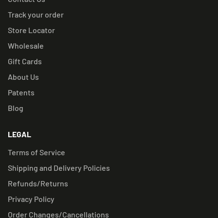
Track your order
Store Locator
Wholesale
Gift Cards
About Us
Patents
Blog
LEGAL
Terms of Service
Shipping and Delivery Policies
Refunds/Returns
Privacy Policy
Order Changes/Cancellations