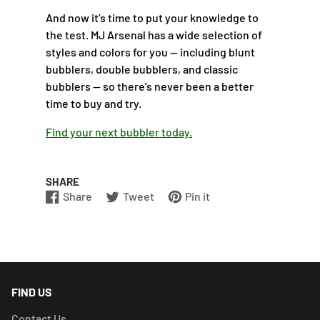
And now it’s time to put your knowledge to
the test. MJ Arsenal has a wide selection of
styles and colors for you — including blunt
bubblers, double bubblers, and classic
bubblers — so there’s never been a better
time to buy and try.
Find your next bubbler today.
SHARE
Share
Tweet
Pin it
Share
Opens
Tweet
Opens
Pin
Opens
on
in
on
in
on
in
Facebook
a
Twitter
a
Pinterest
a
new
new
new
window.
window.
window.
FIND US
Contact Us