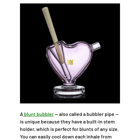
A
blunt bubbler
— also called a bubbler pipe —
is unique because they have a built-in stem
holder, which is perfect for blunts of any size.
You can easily cool down each inhale from