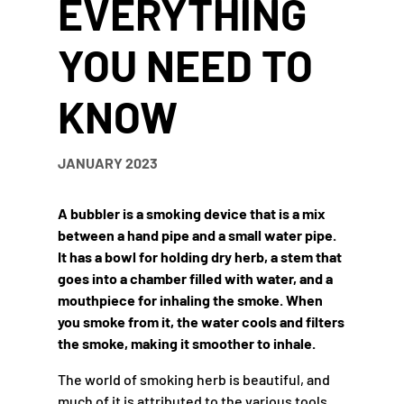
EVERYTHING
YOU NEED TO
KNOW
JANUARY 2023
A bubbler is a smoking device that is a mix
between a hand pipe and a small water pipe.
It has a bowl for holding dry herb, a stem that
goes into a chamber filled with water, and a
mouthpiece for inhaling the smoke. When
you smoke from it, the water cools and filters
the smoke, making it smoother to inhale.
The world of smoking herb is beautiful, and
much of it is attributed to the various tools