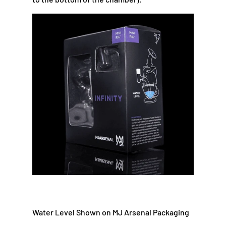
Water Level Shown on MJ Arsenal Packaging