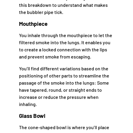
this breakdown to understand what makes
the bubbler pipe tick.
Mouthpiece
You inhale through the mouthpiece to let the
filtered smoke into the lungs. It enables you
to create a locked connection with the lips
and prevent smoke from escaping.
You’ll find different variations based on the
positioning of other parts to streamline the
passage of the smoke into the lungs: Some
have tapered, round, or straight ends to
increase or reduce the pressure when
inhaling.
Glass Bowl
The cone-shaped bowl is where you’ll place