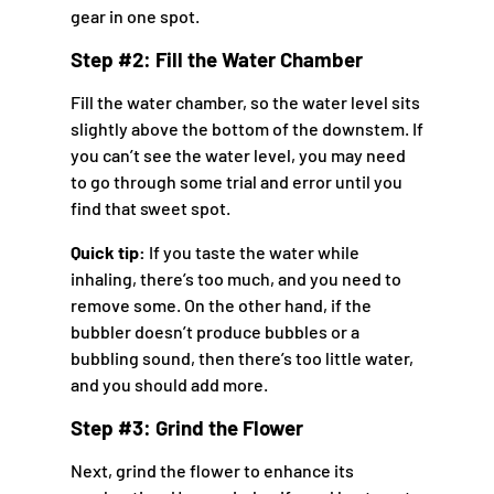
gear in one spot.
Step #2: Fill the Water Chamber
Fill the water chamber, so the water level sits
slightly above the bottom of the downstem. If
you can’t see the water level, you may need
to go through some trial and error until you
find that sweet spot.
Quick tip:
If you taste the water while
inhaling, there’s too much, and you need to
remove some. On the other hand, if the
bubbler doesn’t produce bubbles or a
bubbling sound, then there’s too little water,
and you should add more.
Step #3: Grind the Flower
Next, grind the flower to enhance its