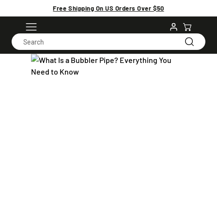
Free Shipping On US Orders Over $50