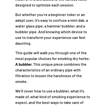
designed to optimize each session.
But whether you’re a beginner toker or an
adept user, it’s easy to confuse a mini dab, a
water glass pipe, a hammer bubbler, and a
bubbler pipe. And knowing which device to
use to transform your experience can feel
daunting.
This guide will walk you through one of the
most popular choices for smoking dry herbs:
A bubbler.
This unique piece combines the
characteristics of an ordinary pipe with
filtration to lessen the harshness of the
smoke.
We’ll cover how to use a bubbler, what it’s
made of, what kind of smoking experience to
expect, and the best ways to take care of