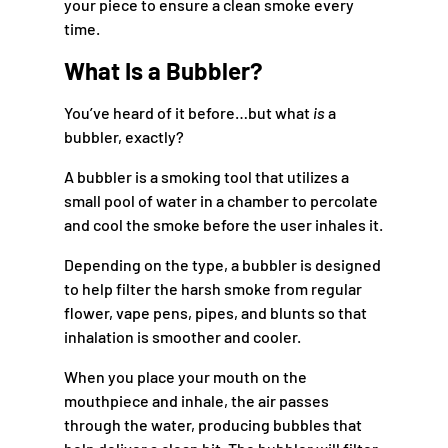
your piece to ensure a clean smoke every
time.
What Is a Bubbler?
You’ve heard of it before…but what
is
a
bubbler, exactly?
A bubbler is a smoking tool that utilizes a
small pool of water in a chamber to percolate
and cool the smoke before the user inhales it.
Depending on the type, a bubbler is designed
to help filter the harsh smoke from regular
flower, vape pens, pipes, and blunts so that
inhalation is smoother and cooler.
When you place your mouth on the
mouthpiece and inhale, the air passes
through the water, producing bubbles that