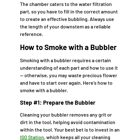
The chamber caters to the water filtration
part, so you have to fill in the correct amount
to create an effective bubbling. Always use
the length of your downstem as a reliable
reference.
How to Smoke with a Bubbler
Smoking with a bubbler requires a certain
understanding of each part and how to use it
— otherwise, you may waste precious flower
and have to start over again. Here’s how to
smoke with a bubbler.
Step #1: Prepare the Bubbler
Cleaning your bubbler removes any grit or
dirt in the tool, helping avoid contamination
within the tool. Your best bet is to invest in an
ISO Station
, which keeps all your cleaning