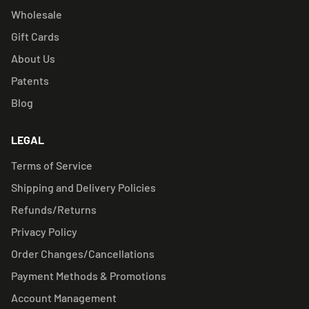
Wholesale
Gift Cards
About Us
Patents
Blog
LEGAL
Terms of Service
Shipping and Delivery Policies
Refunds/Returns
Privacy Policy
Order Changes/Cancellations
Payment Methods & Promotions
Account Management