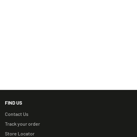
herbs easier than ever before.
What’s in the box:
All-in-one Capsule Grinder, Dugout, and Cleaning Tool
RELATED PRODUCTS
FIND US
Contact Us
Track your order
Store Locator