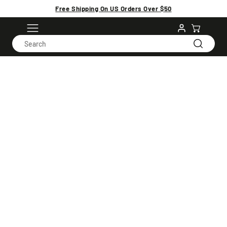
Free Shipping On US Orders Over $50