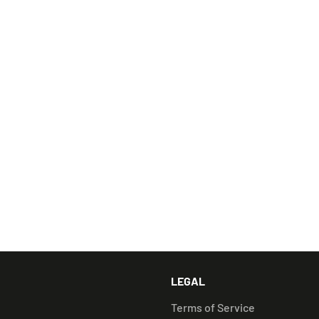
Illien Dab Rig
1130 Adapter (Quar
Flat Carb Cap
Stainless Steel Min
Step into the futu
pinnacle of dabbin
this piece of histor
RELATED PRODUCTS
LEGAL
Terms of Service