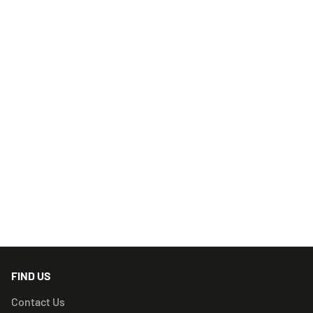
FIND US
Contact Us