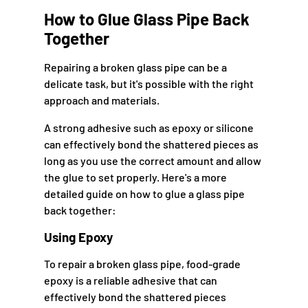
How to Glue Glass Pipe Back
Together
Repairing a broken glass pipe can be a
delicate task, but it's possible with the right
approach and materials.
A strong adhesive such as epoxy or silicone
can effectively bond the shattered pieces as
long as you use the correct amount and allow
the glue to set properly. Here's a more
detailed guide on how to glue a glass pipe
back together:
Using Epoxy
To repair a broken glass pipe, food-grade
epoxy is a reliable adhesive that can
effectively bond the shattered pieces