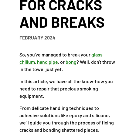
FOR CRACKS
AND BREAKS
FEBRUARY 2024
So, you've managed to break your
glass
chillum
,
hand pipe
, or
bong
? Well, don't throw
in the towel just yet.
In this article, we have all the know-how you
need to repair that precious smoking
equipment.
From delicate handling techniques to
adhesive solutions like epoxy and silicone,
we'll guide you through the process of fixing
cracks and bonding shattered pieces.