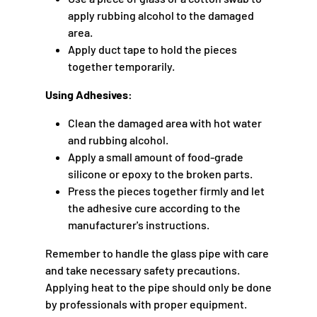
apply rubbing alcohol to the damaged
area.
Apply duct tape to hold the pieces
together temporarily.
Using Adhesives:
Clean the damaged area with hot water
and rubbing alcohol.
Apply a small amount of food-grade
silicone or epoxy to the broken parts.
Press the pieces together firmly and let
the adhesive cure according to the
manufacturer's instructions.
Remember to handle the glass pipe with care
and take necessary safety precautions.
Applying heat to the pipe should only be done
by professionals with proper equipment.