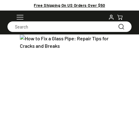
Free Shipping On US Orders Over $50