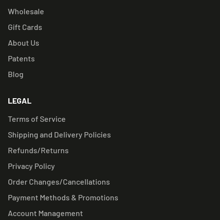
Wholesale
Gift Cards
About Us
Patents
Blog
LEGAL
Terms of Service
Shipping and Delivery Policies
Refunds/Returns
Privacy Policy
Order Changes/Cancellations
Payment Methods & Promotions
Account Management