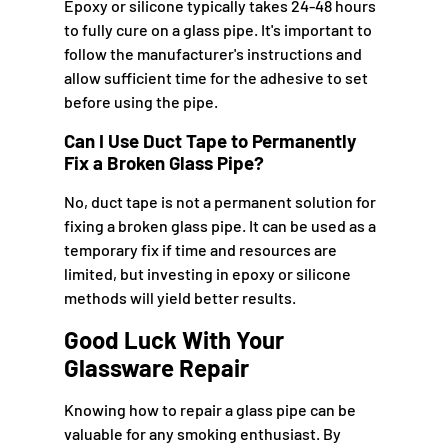
Epoxy or silicone typically takes 24-48 hours
to fully cure on a glass pipe. It's important to
follow the manufacturer's instructions and
allow sufficient time for the adhesive to set
before using the pipe.
Can I Use Duct Tape to Permanently
Fix a Broken Glass Pipe?
No, duct tape is not a permanent solution for
fixing a broken glass pipe. It can be used as a
temporary fix if time and resources are
limited, but investing in epoxy or silicone
methods will yield better results.
Good Luck With Your
Glassware Repair
Knowing how to repair a glass pipe can be
valuable for any smoking enthusiast. By