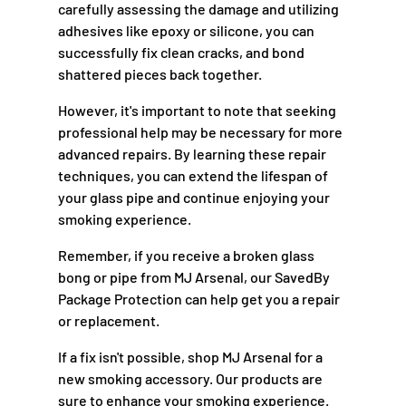
carefully assessing the damage and utilizing
adhesives like epoxy or silicone, you can
successfully fix clean cracks, and bond
shattered pieces back together.
However, it's important to note that seeking
professional help may be necessary for more
advanced repairs. By learning these repair
techniques, you can extend the lifespan of
your glass pipe and continue enjoying your
smoking experience.
Remember, if you receive a broken glass
bong or pipe from MJ Arsenal, our SavedBy
Package Protection can help get you a repair
or replacement.
If a fix isn't possible, shop MJ Arsenal for a
new smoking accessory. Our products are
sure to enhance your smoking experience.