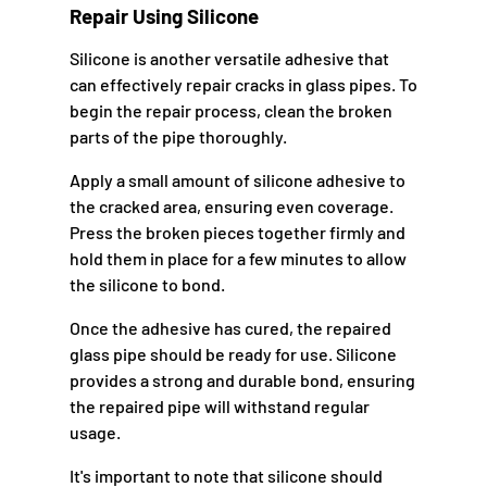
Repair Using Silicone
Silicone is another versatile adhesive that
can effectively repair cracks in glass pipes. To
begin the repair process, clean the broken
parts of the pipe thoroughly.
Apply a small amount of silicone adhesive to
the cracked area, ensuring even coverage.
Press the broken pieces together firmly and
hold them in place for a few minutes to allow
the silicone to bond.
Once the adhesive has cured, the repaired
glass pipe should be ready for use. Silicone
provides a strong and durable bond, ensuring
the repaired pipe will withstand regular
usage.
It's important to note that silicone should