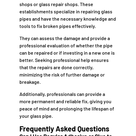
shops or glass repair shops. These
establishments specialize in repairing glass
pipes and have the necessary knowledge and
tools to fix broken pipes effectively.
They can assess the damage and provide a
professional evaluation of whether the pipe
can be repaired or if investing in a new one is
better. Seeking professional help ensures
that the repairs are done correctly,
minimizing the risk of further damage or
breakage.
Additionally, professionals can provide a
more permanent and reliable fix, giving you
peace of mind and prolonging the lifespan of
your glass pipe.
Frequently Asked Questions