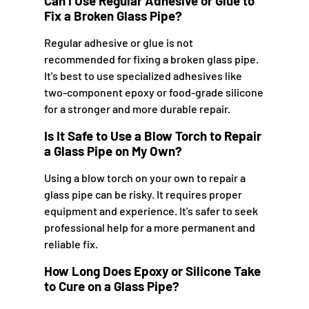
Can I Use Regular Adhesive or Glue to
Fix a Broken Glass Pipe?
Regular adhesive or glue is not
recommended for fixing a broken glass pipe.
It's best to use specialized adhesives like
two-component epoxy or food-grade silicone
for a stronger and more durable repair.
Is It Safe to Use a Blow Torch to Repair
a Glass Pipe on My Own?
Using a blow torch on your own to repair a
glass pipe can be risky. It requires proper
equipment and experience. It's safer to seek
professional help for a more permanent and
reliable fix.
How Long Does Epoxy or Silicone Take
to Cure on a Glass Pipe?