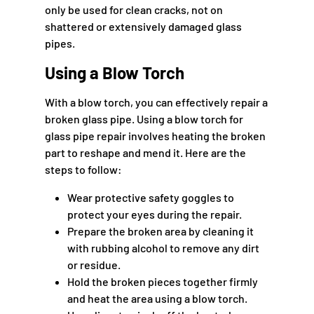
only be used for clean cracks, not on
shattered or extensively damaged glass
pipes.
Using a Blow Torch
With a blow torch, you can effectively repair a
broken glass pipe. Using a blow torch for
glass pipe repair involves heating the broken
part to reshape and mend it. Here are the
steps to follow:
Wear protective safety goggles to
protect your eyes during the repair.
Prepare the broken area by cleaning it
with rubbing alcohol to remove any dirt
or residue.
Hold the broken pieces together firmly
and heat the area using a blow torch.