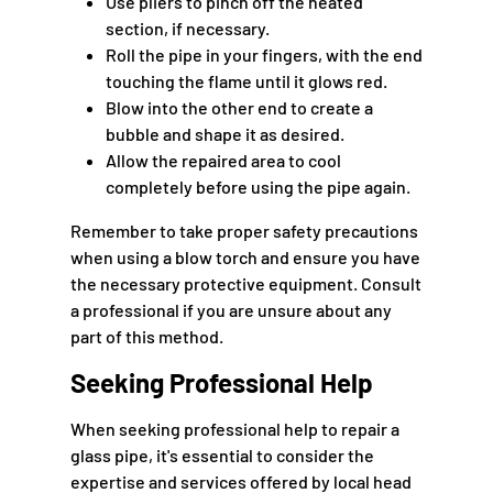
Use pliers to pinch off the heated
section, if necessary.
Roll the pipe in your fingers, with the end
touching the flame until it glows red.
Blow into the other end to create a
bubble and shape it as desired.
Allow the repaired area to cool
completely before using the pipe again.
Remember to take proper safety precautions
when using a blow torch and ensure you have
the necessary protective equipment. Consult
a professional if you are unsure about any
part of this method.
Seeking Professional Help
When seeking professional help to repair a
glass pipe, it's essential to consider the
expertise and services offered by local head