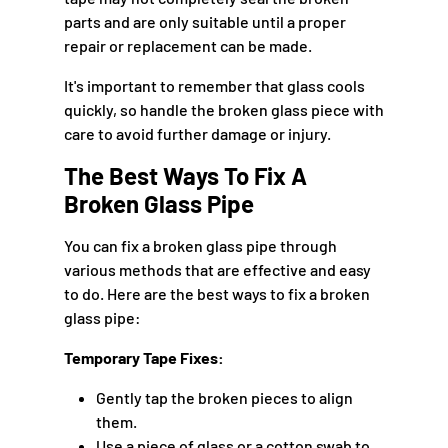
parts and are only suitable until a proper
repair or replacement can be made.
It's important to remember that glass cools
quickly, so handle the broken glass piece with
care to avoid further damage or injury.
The Best Ways To Fix A
Broken Glass Pipe
You can fix a broken glass pipe through
various methods that are effective and easy
to do. Here are the best ways to fix a broken
glass pipe:
Temporary Tape Fixes:
Gently tap the broken pieces to align
them.
Use a piece of glass or a cotton swab to