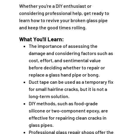
Whether you're a DIY enthusiast or
considering professional help, get ready to
learn how to revive your broken glass pipe
and keep the good times rolling.
What You'll Learn:
The importance of assessing the
damage and considering factors such as
cost, effort, and sentimental value
before deciding whether to repair or
replace a glass hand pipe or bong.
Duct tape can be used as a temporary fix
for small hairline cracks, but it is not a
long-term solution.
DIY methods, such as food-grade
silicone or two-component epoxy, are
effective for repairing clean cracks in
glass pipes.
Professional glass repair shops offer the