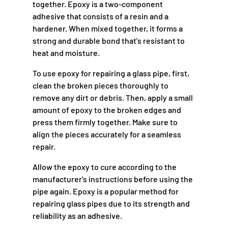
together. Epoxy is a two-component
adhesive that consists of a resin and a
hardener. When mixed together, it forms a
strong and durable bond that's resistant to
heat and moisture.
To use epoxy for repairing a glass pipe, first,
clean the broken pieces thoroughly to
remove any dirt or debris. Then, apply a small
amount of epoxy to the broken edges and
press them firmly together. Make sure to
align the pieces accurately for a seamless
repair.
Allow the epoxy to cure according to the
manufacturer's instructions before using the
pipe again. Epoxy is a popular method for
repairing glass pipes due to its strength and
reliability as an adhesive.