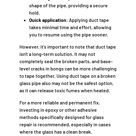
shape of the pipe, providing a secure
hold.
Quick application:
Applying duct tape
takes minimal time and effort, allowing
you to resume using the pipe sooner.
However, it's important to note that duct tape
isn't a long-term solution. It may not
completely seal the broken parts, and base-
level cracks in bongs can be more challenging
to tape together. Using duct tape on a broken
glass pipe also may not be the safest option,
as it can release toxic fumes when heated.
For a more reliable and permanent fix,
investing in epoxy or other adhesive
methods specifically designed for glass
repair is recommended, especially in cases
where the glass has a clean break.