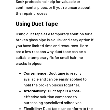
Seek professional help for valuable or
sentimental pipes, or if you're unsure about
the repair process.
Using Duct Tape
Using duct tape as a temporary solution for a
broken glass pipe is a quick and easy option if
you have limited time and resources. Here
are a few reasons why duct tape can be a
suitable temporary fix for small hairline
cracks in pipes:
Convenience:
Duct tape is readily
available and can be easily applied to
hold the broken pieces together.
Affordability:
Duct tape is a cost-
effective solution compared to
purchasing specialized adhesives.
Flexibility:
Duct tape can conform to the