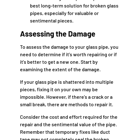
best long-term solution for broken glass
pipes, especially for valuable or
sentimental pieces.
Assessing the Damage
To assess the damage to your glass pipe, you
need to determine if it's worth repairing or if
it's better to get a new one. Start by
examining the extent of the damage.
If your glass pipe is shattered into multiple
pieces, fixing it on your own may be
impossible. However, if there's a crack or a
small break, there are methods to repair it.
Consider the cost and effort required for the
repair and the sentimental value of the pipe.
Remember that temporary fixes like duct
tape may not completely seal the broken