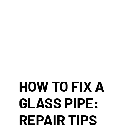
HOW TO FIX A
GLASS PIPE:
REPAIR TIPS