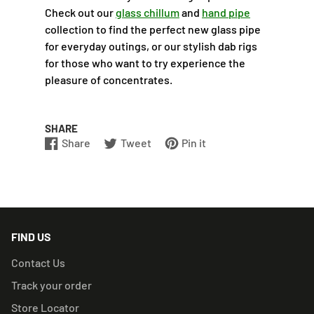
Check out our
glass chillum
and
hand pipe
collection to find the perfect new glass pipe
for everyday outings, or our stylish dab rigs
for those who want to try experience the
pleasure of concentrates.
SHARE
Share
Tweet
Pin it
Share
Opens
Tweet
Opens
Pin
Opens
on
in
on
in
on
in
Facebook
a
Twitter
a
Pinterest
a
new
new
new
window.
window.
window.
FIND US
Contact Us
Track your order
Store Locator