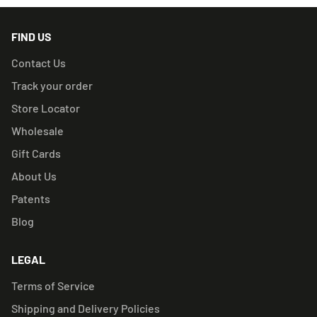
FIND US
Contact Us
Track your order
Store Locator
Wholesale
Gift Cards
About Us
Patents
Blog
LEGAL
Terms of Service
Shipping and Delivery Policies