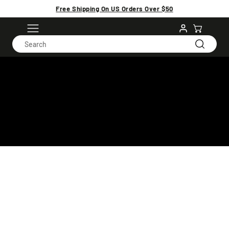
Free Shipping On US Orders Over $50
GREEN NOVEMBER
18 products