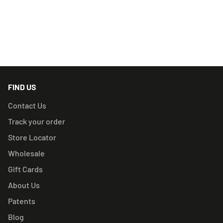
RELATED PRODUCTS
FIND US
Contact Us
Track your order
Store Locator
Wholesale
Gift Cards
About Us
Patents
Blog