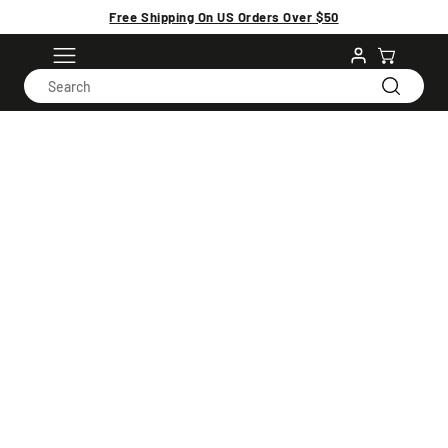
Free Shipping On US Orders Over $50