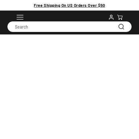
Free Shipping On US Orders Over $50