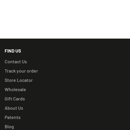
RELATED PRODUCTS
FIND US
Contact Us
Track your order
Store Locator
Wholesale
Gift Cards
About Us
Patents
Blog