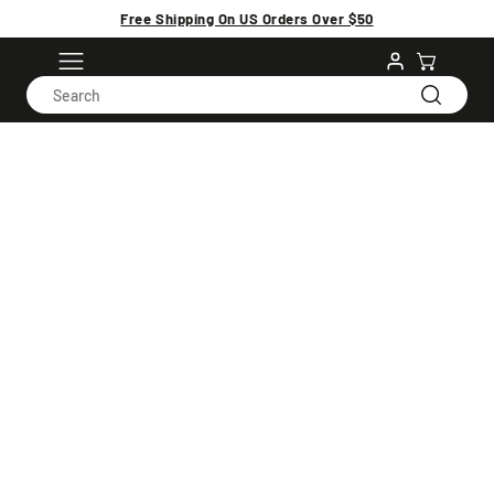
Free Shipping On US Orders Over $50