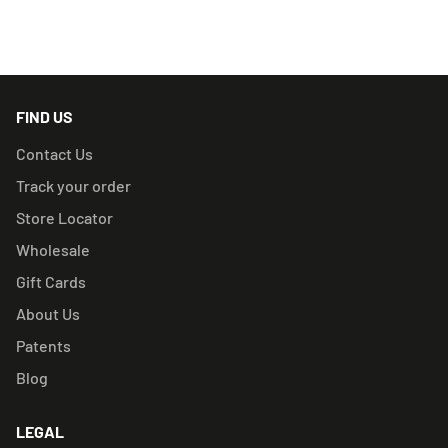
RELATED PRODUCTS
FIND US
Contact Us
Track your order
Store Locator
Wholesale
Gift Cards
About Us
Patents
Blog
LEGAL